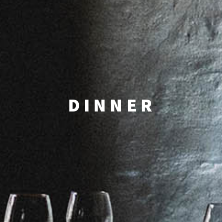
DINNER